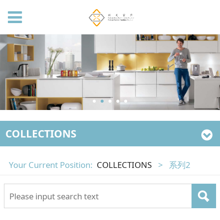
COLLECTIONS
Your Current Position:
COLLECTIONS
>
系列2