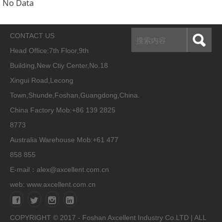
No Data
CONTACT US
Head Office:
7th Floor,9th
Building,New Ctiy Center,No.18
Xingui Road,Lecong
Town,Shunde,Foshan,Guangdong,China.
China Factory Mob:+86 139 2825
8773
Australia Warehouse Mob:+61 477
858 855
E-mail：alex@axcellent.com.cn
web:
www.axcellent.com.cn
COPYRIGHT © 2017 - Foshan Axcellent Industry Co.LTD | ALL