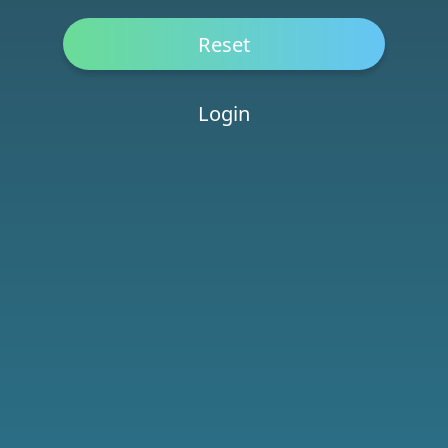
Login