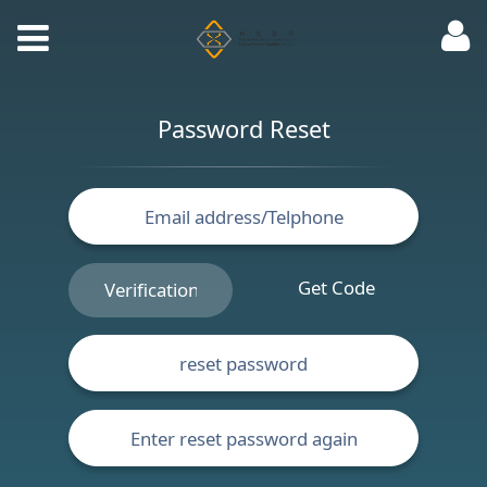
Password Reset