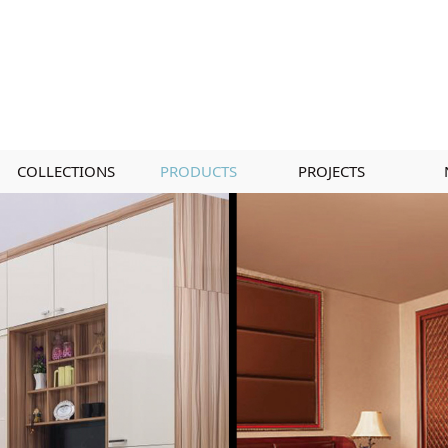
COLLECTIONS
PRODUCTS
PROJECTS