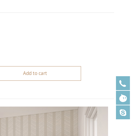
Add to cart
+8
lm
ale