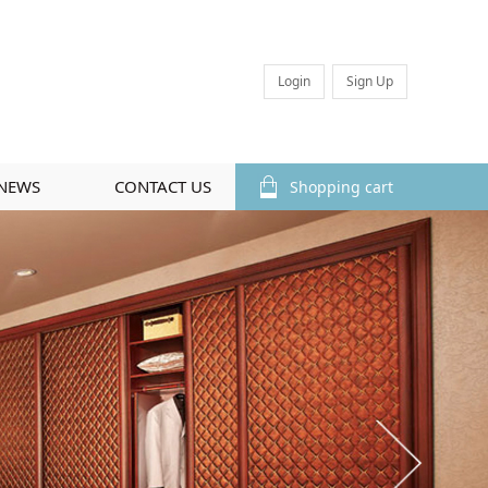
Login
Sign Up
NEWS
CONTACT US
Shopping cart