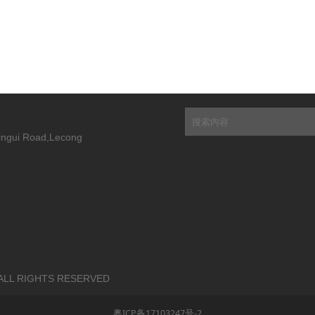
Xingui Road,Lecong
 | ALL RIGHTS RESERVED
粤ICP备17103247号-2