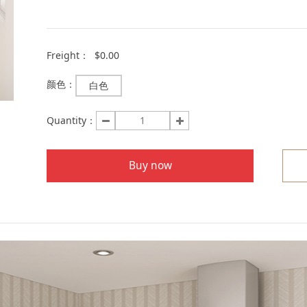
Freight：
$0.00
颜色：
白色
Quantity：
Buy now