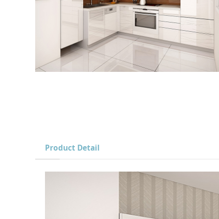
Product Detail