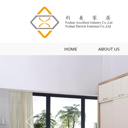
HOME
ABOUT US