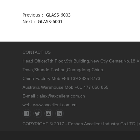
Previous：
GLASS-6003
Next：
GLASS-6001
CONTACT US
Head Office:
7th Floor,9th Building,New Ctiy Center,No.18 
Town,Shunde,Foshan,Guangdong,China.
China Factory Mob:+86 139 2825 8773
Australia Warehouse Mob:+61 477 858 855
E-mail：alex@axcellent.com.cn
web:
www.axcellent.com.cn
COPYRIGHT © 2017 - Foshan Axcellent Industry Co.LTD