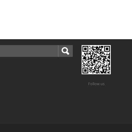
Follow us