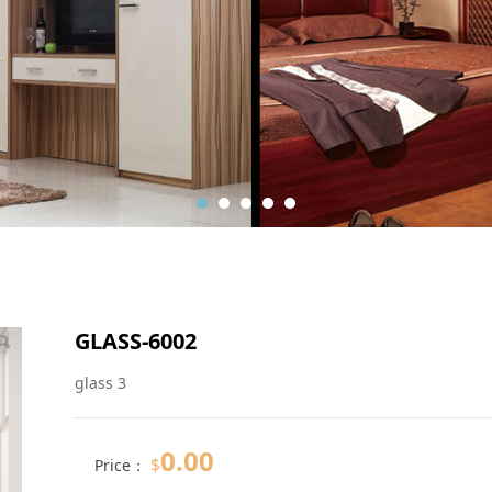
GLASS-6002
glass 3
0.00
$
Price：