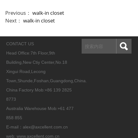
Previous：
walk-in closet
Next：
walk-in closet
CONTACT US
Head Office:
7th Floor,9th
Building,New Ctiy Center,No.18
Xingui Road,Lecong
Town,Shunde,Foshan,Guangdong,China.
China Factory Mob:+86 139 2825
8773
Australia Warehouse Mob:+61 477
858 855
E-mail：alex@axcellent.com.cn
web:
www.axcellent.com.cn