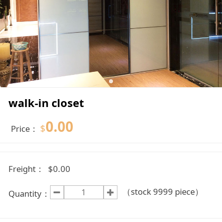
walk-in closet
0.00
$
Price：
Freight：
$0.00
（stock
9999
piece）
Quantity：