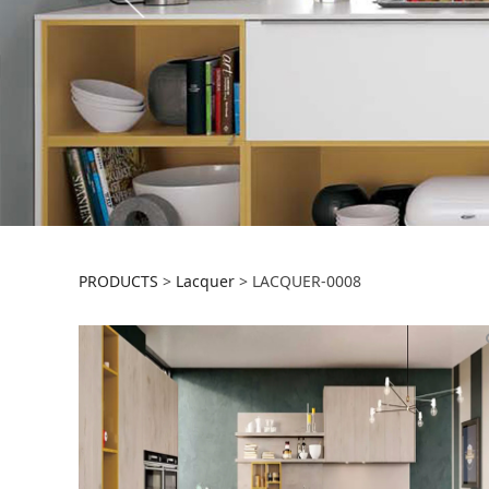
LACQUER-0008
PRODUCTS
>
Lacquer
>
LACQUER-0008