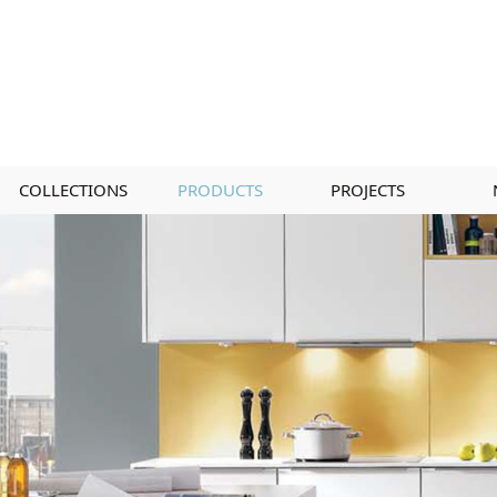
COLLECTIONS
PRODUCTS
PROJECTS