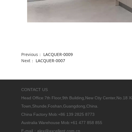
Previous：
LACQUER-0009
Next：
LACQUER-0007
CONTACT US
Head Office:
7th Floor,9th Building,New Ctiy Center,No.18 
Town,Shunde,Foshan,Guangdong,China.
China Factory Mob:+86 139 2825 8773
Australia Warehouse Mob:+61 477 858 855
E-mail：alex@axcellent.com.cn