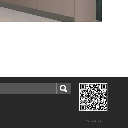
Follow us