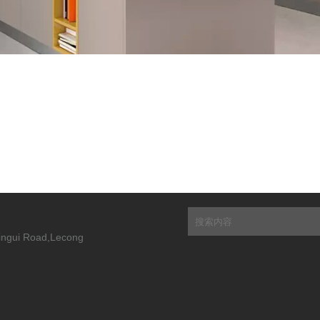
Xingui Road,Lecong