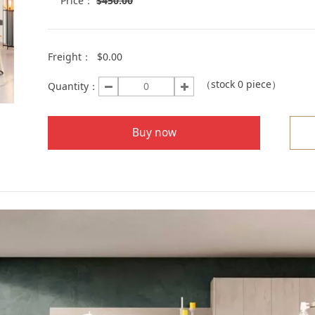
Price：
$
450.00
Freight：
$0.00
（stock
0
piece）
Quantity：
Buy now