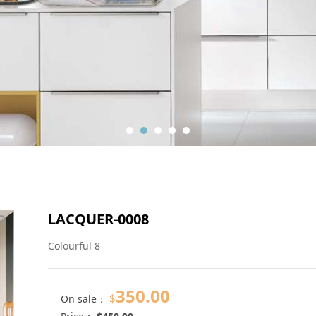
LACQUER-0008
Colourful 8
350.00
$
On sale：