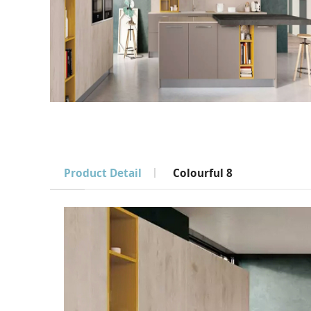
Product Detail
Colourful 8