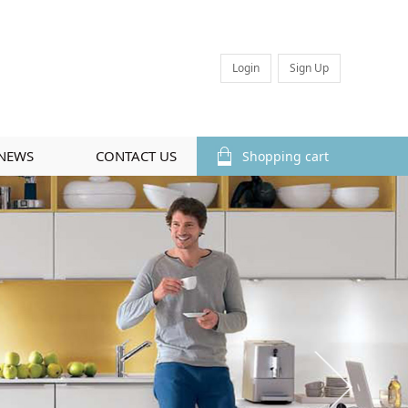
Login
Sign Up
NEWS
CONTACT US
Shopping cart