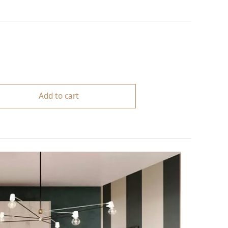
Add to cart