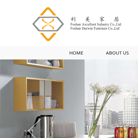
HOME
ABOUT US